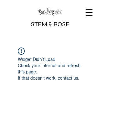
STEM & ROSE
Widget Didn’t Load
Check your internet and refresh
this page.
If that doesn’t work, contact us.