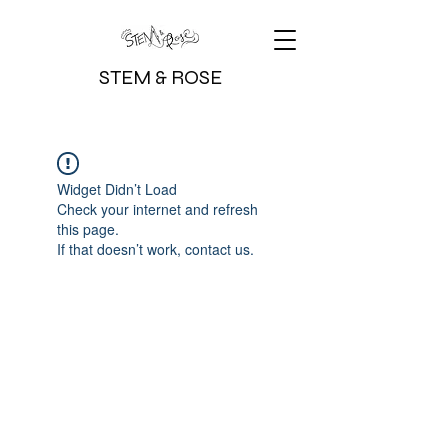
STEM & ROSE
Widget Didn’t Load
Check your internet and refresh
this page.
If that doesn’t work, contact us.