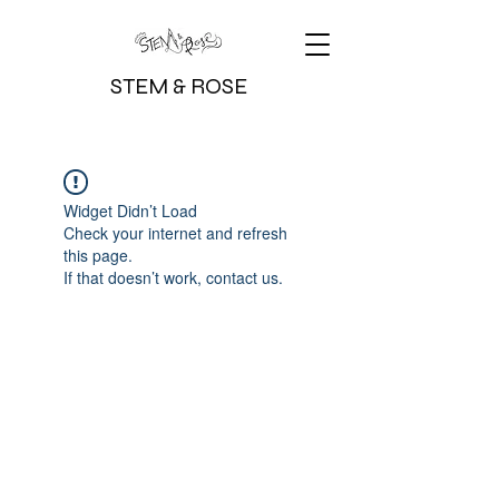
STEM & ROSE
Widget Didn’t Load
Check your internet and refresh
this page.
If that doesn’t work, contact us.