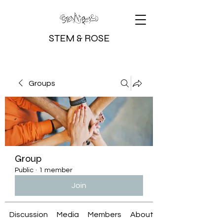
STEM & ROSE
Groups
Group
Public
·
1 member
Join
Discussion
Media
Members
About