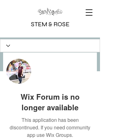
STEM & ROSE
More actions
Message
Follow
Writer
Michelle
Wix Forum is no
longer available
This application has been
discontinued. If you need community
app use Wix Groups.