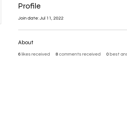
Profile
Join date: Jul 11, 2022
About
6
likes received
8
comments received
0
best an