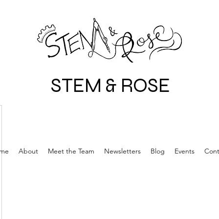
STEM & ROSE
me
About
Meet the Team
Newsletters
Blog
Events
Cont