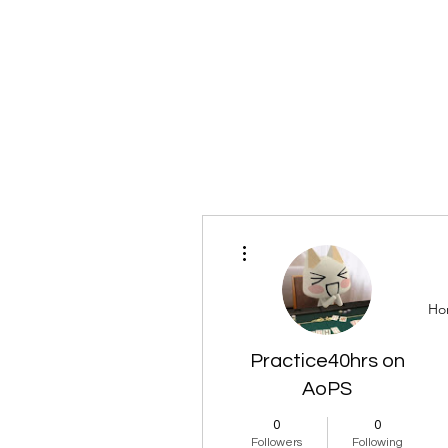
More actions
Ho
Practice40hrs on
AoPS
0
0
Followers
Following