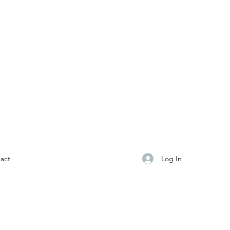
Log In
act