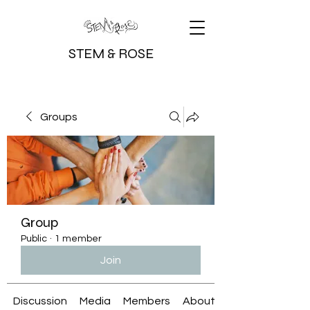
STEM & ROSE
Groups
Group
Public
·
1 member
Join
Discussion
Media
Members
About