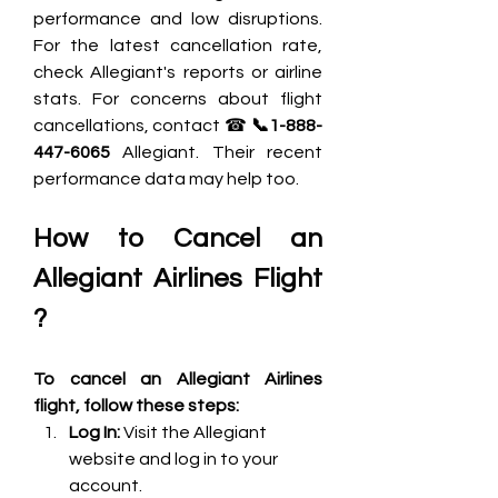
performance and low disruptions. 
For the latest cancellation rate, 
check Allegiant's reports or airline 
stats. For concerns about flight 
cancellations, contact ☎ 
📞1-888-
447-6065 
Allegiant. Their recent 
performance data may help too.
How to Cancel an 
Allegiant Airlines Flight 
?
To cancel an Allegiant Airlines 
flight, follow these steps:
Log In: 
Visit the Allegiant 
website and log in to your 
account.