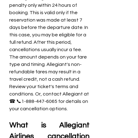
penalty only within 24 hours of 
booking. This is valid only if the 
reservation was made at least 7 
days before the departure date. In 
this case, you may be eligible for a 
full refund. After this period, 
cancellations usually incur a fee. 
The amount depends on your fare 
type and timing. Allegiant's non-
refundable fares may result in a 
travel credit, not a cash refund. 
Review your ticket's terms and 
conditions. Or, contact Allegiant at 
☎ 📞1-888-447-6065 for details on 
your cancellation options.
What is Allegiant 
Airlines cancellation 