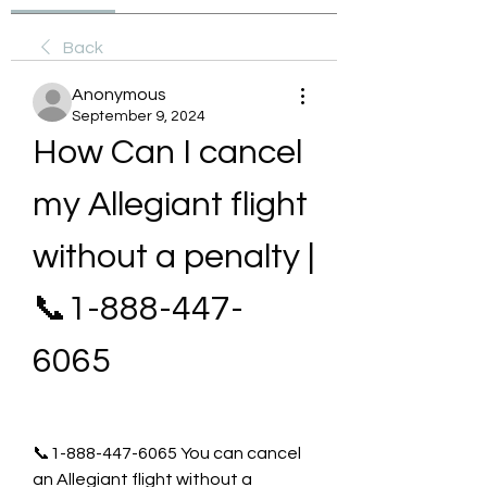
Back
Anonymous
September 9, 2024
How Can I cancel 
my Allegiant flight 
without a penalty | 
📞1-888-447-
6065
📞1-888-447-6065 You can cancel 
an Allegiant flight without a 