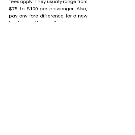
fees apply. They usually range from 
$75 to $100 per passenger. Also, 
pay any fare difference for a new 
booking, if applicable. Non-
refundable fares usually get a 
travel credit or voucher, not a cash 
refund. For cancellation fees and 
policies, check your ticket or call 
Allegiant at ☎ 📞1-888-447-6065.
Am I able to cancel my 
Allegiant trip? 
Yes, you can cancel your Allegiant 
trip ☎ 📞1-888-447-6065, but the 
process and fees depend on your 
ticket type and timing. If you cancel 
within 24 hours of booking, you may 