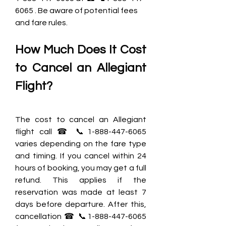
6065 . Be aware of potential fees 
and fare rules.
How Much Does It Cost 
to Cancel an Allegiant 
Flight?
The cost to cancel an Allegiant 
flight call ☎ 📞1-888-447-6065 
varies depending on the fare type 
and timing. If you cancel within 24 
hours of booking, you may get a full 
refund. This applies if the 
reservation was made at least 7 
days before departure. After this, 
cancellation ☎ 📞1-888-447-6065 