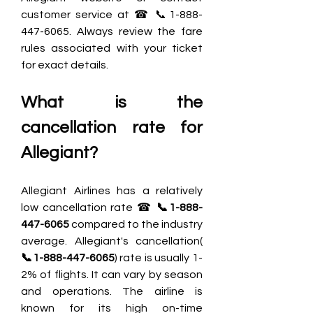
customer service at ☎ 📞1-888-
447-6065. Always review the fare 
rules associated with your ticket 
for exact details.
What is the 
cancellation rate for 
Allegiant?
Allegiant Airlines has a relatively 
low cancellation rate ☎ 
📞1-888-
447-6065
 compared to the industry 
average. Allegiant's cancellation( 
📞1-888-447-6065
) rate is usually 1-
2% of flights. It can vary by season 
and operations. The airline is 
known for its high on-time 