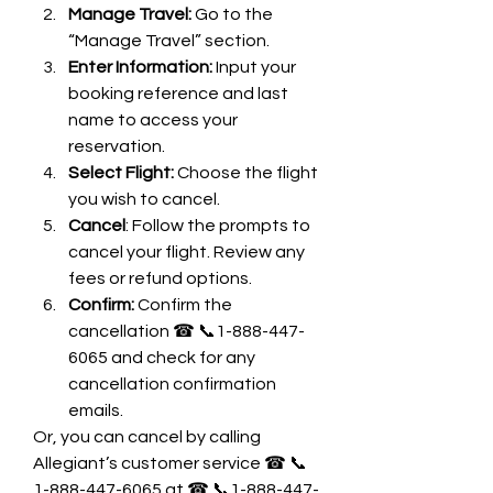
Manage Travel: 
Go to the 
“Manage Travel” section.
Enter Information:
 Input your 
booking reference and last 
name to access your 
reservation.
Select Flight:
 Choose the flight 
you wish to cancel.
Cancel
: Follow the prompts to 
cancel your flight. Review any 
fees or refund options.
Confirm: 
Confirm the 
cancellation ☎ 📞1-888-447-
6065 and check for any 
cancellation confirmation 
emails.
Or, you can cancel by calling 
Allegiant’s customer service ☎ 📞
1-888-447-6065 at ☎ 📞1-888-447-