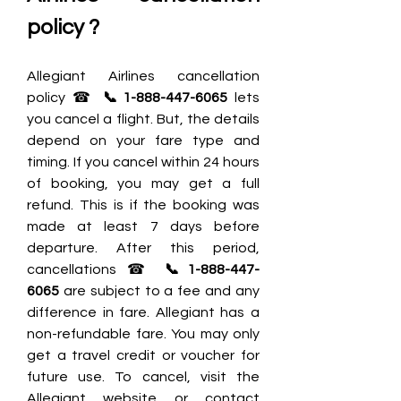
policy ?
Allegiant Airlines cancellation 
policy ☎
 📞1-888-447-6065
 lets 
you cancel a flight. But, the details 
depend on your fare type and 
timing. If you cancel within 24 hours 
of booking, you may get a full 
refund. This is if the booking was 
made at least 7 days before 
departure. After this period, 
cancellations ☎ 
📞1-888-447-
6065
 are subject to a fee and any 
difference in fare. Allegiant has a 
non-refundable fare. You may only 
get a travel credit or voucher for 
future use. To cancel, visit the 
Allegiant website or contact 